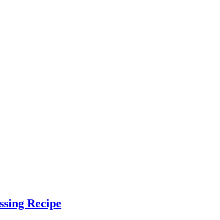
ssing Recipe