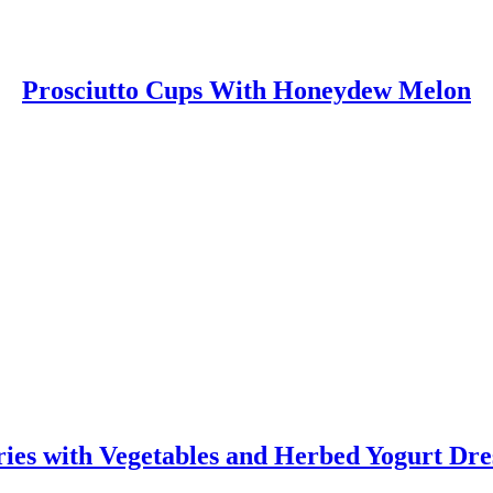
Prosciutto Cups With Honeydew Melon
ies with Vegetables and Herbed Yogurt Dre