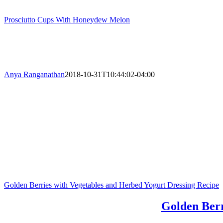
Prosciutto Cups With Honeydew Melon
Anya Ranganathan
2018-10-31T10:44:02-04:00
Golden Berries with Vegetables and Herbed Yogurt Dressing Recipe
Golden Berr