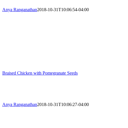
Anya Ranganathan
2018-10-31T10:06:54-04:00
Braised Chicken with Pomegranate Seeds
Anya Ranganathan
2018-10-31T10:06:27-04:00