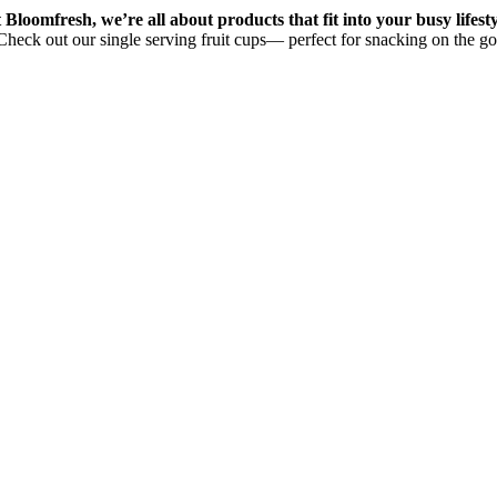
 Bloomfresh, we’re all about products that fit into your busy lifesty
Check out our single serving fruit cups— perfect for snacking on the go