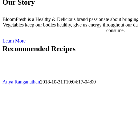
Our Story
BloomFresh is a Healthy & Delicious brand passionate about bringing e
Vegetables keep our bodies healthy, give us energy throughout our da
consume.
Learn More
Recommended Recipes
Anya Ranganathan
2018-10-31T10:04:17-04:00