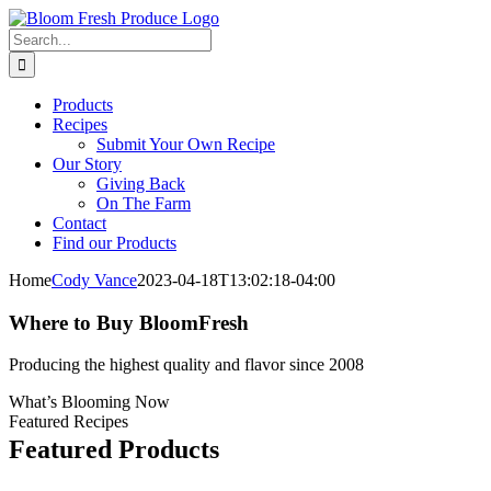
Skip
Facebook
X
Pinterest
Instagram
to
Search
content
for:
Products
Recipes
Submit Your Own Recipe
Our Story
Giving Back
On The Farm
Contact
Find our Products
Home
Cody Vance
2023-04-18T13:02:18-04:00
Where to Buy BloomFresh
Producing the highest quality and flavor since 2008
What’s Blooming Now
Featured Recipes
Featured Products