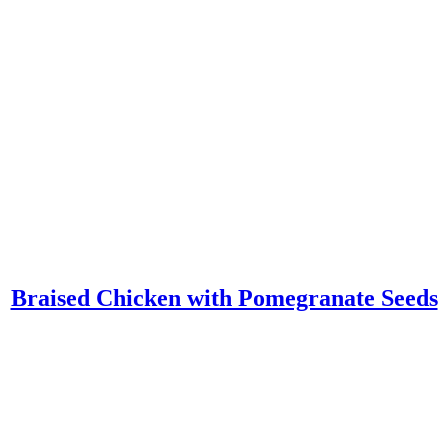
Braised Chicken with Pomegranate Seeds