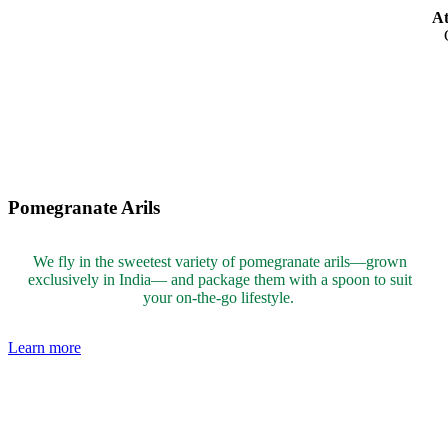
At
Pomegranate Arils
We fly in the sweetest variety of pomegranate arils—grown
exclusively in India— and package them with a spoon to suit
your on-the-go lifestyle.
Learn more