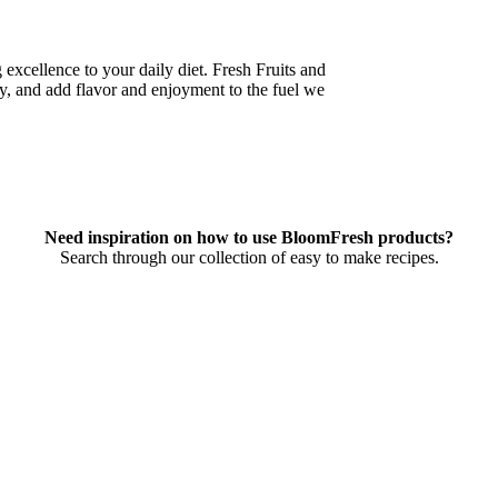
xcellence to your daily diet. Fresh Fruits and
y, and add flavor and enjoyment to the fuel we
Need inspiration on how to use BloomFresh products?
Search through our collection of easy to make recipes.