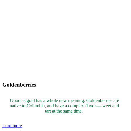
Goldenberries
Good as gold has a whole new meaning. Goldenberries are
native to Columbia,
and have a complex flavor
—sweet and
tart at the same time.
learn more