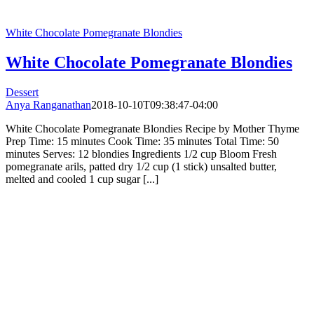
White Chocolate Pomegranate Blondies
White Chocolate Pomegranate Blondies
Dessert
Anya Ranganathan
2018-10-10T09:38:47-04:00
White Chocolate Pomegranate Blondies Recipe by Mother Thyme
Prep Time: 15 minutes Cook Time: 35 minutes Total Time: 50
minutes Serves: 12 blondies Ingredients 1/2 cup Bloom Fresh
pomegranate arils, patted dry 1/2 cup (1 stick) unsalted butter,
melted and cooled 1 cup sugar [...]