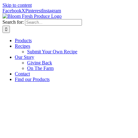
Skip to content
Facebook
X
Pinterest
Instagram
Search for:
Products
Recipes
Submit Your Own Recipe
Our Story
Giving Back
On The Farm
Contact
Find our Products