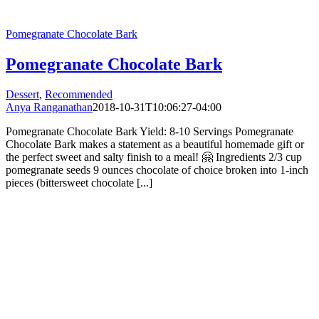
Pomegranate Chocolate Bark
Pomegranate Chocolate Bark
Dessert
,
Recommended
Anya Ranganathan
2018-10-31T10:06:27-04:00
Pomegranate Chocolate Bark Yield: 8-10 Servings Pomegranate
Chocolate Bark makes a statement as a beautiful homemade gift or
the perfect sweet and salty finish to a meal! 🤗 Ingredients 2/3 cup
pomegranate seeds 9 ounces chocolate of choice broken into 1-inch
pieces (bittersweet chocolate [...]