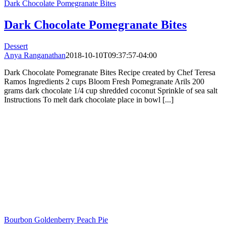
Dark Chocolate Pomegranate Bites
Dark Chocolate Pomegranate Bites
Dessert
Anya Ranganathan
2018-10-10T09:37:57-04:00
Dark Chocolate Pomegranate Bites Recipe created by Chef Teresa
Ramos Ingredients 2 cups Bloom Fresh Pomegranate Arils 200
grams dark chocolate 1/4 cup shredded coconut Sprinkle of sea salt
Instructions To melt dark chocolate place in bowl [...]
Bourbon Goldenberry Peach Pie