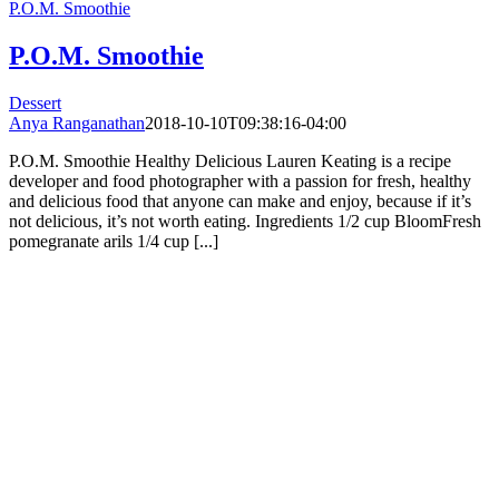
P.O.M. Smoothie
P.O.M. Smoothie
Dessert
Anya Ranganathan
2018-10-10T09:38:16-04:00
P.O.M. Smoothie Healthy Delicious Lauren Keating is a recipe
developer and food photographer with a passion for fresh, healthy
and delicious food that anyone can make and enjoy, because if it’s
not delicious, it’s not worth eating. Ingredients 1/2 cup BloomFresh
pomegranate arils 1/4 cup [...]