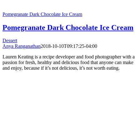
Pomegranate Dark Chocolate Ice Cream
Pomegranate Dark Chocolate Ice Cream
Dessert
Anya Ranganathan
2018-10-10T09:17:25-04:00
Lauren Keating is a recipe developer and food photographer with a
passion for fresh, healthy and delicious food that anyone can make
and enjoy, because if it’s not delicious, it’s not worth eating.